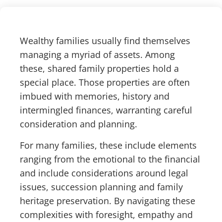
Wealthy families usually find themselves
managing a myriad of assets. Among
these, shared family properties hold a
special place. Those properties are often
imbued with memories, history and
intermingled finances, warranting careful
consideration and planning.
For many families, these include elements
ranging from the emotional to the financial
and include considerations around legal
issues, succession planning and family
heritage preservation. By navigating these
complexities with foresight, empathy and