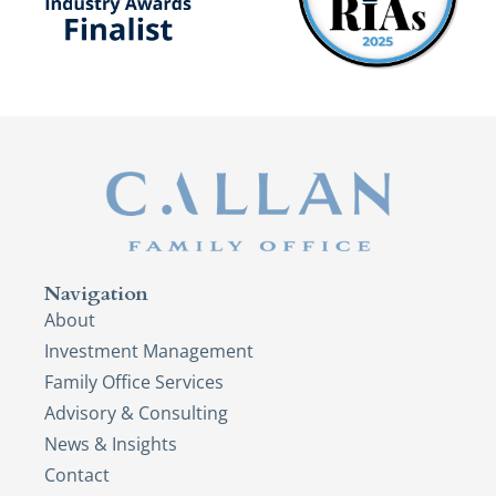
Navigation
About
Investment Management
Family Office Services
Advisory & Consulting
News & Insights
Contact