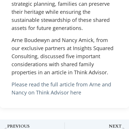
strategic planning, families can preserve
their heritage while ensuring the
sustainable stewardship of these shared
assets for future generations.
Arne Boudewyn and Nancy Amick, from
our exclusive partners at Insights Squared
Consulting, discussed five important
considerations with shared family
properties in an article in Think Advisor.
Please read the full article from Arne and
Nancy on Think Advisor here
PREVIOUS
NEXT