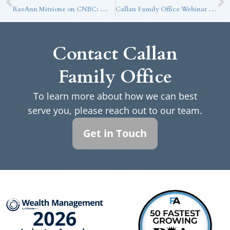
RaeAnn Mitrione on CNBC: With Rate Cuts on the Table, Yields Should Tick Down
Callan Family Office Webinar Series: Are Drops in Venture Capital Valuations Good News for Investors?
Contact Callan
Family Office
To learn more about how we can best
serve you, please reach out to our team.
Get in Touch