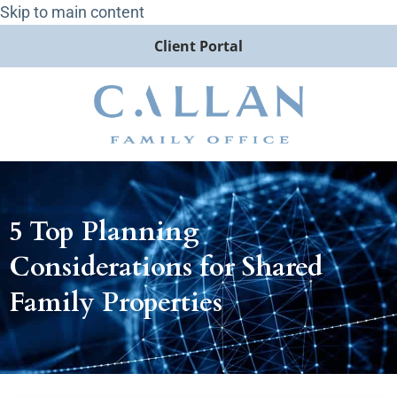
Skip to main content
Client Portal
5 Top Planning
Considerations for Shared
Family Properties