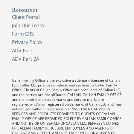
Resources
Client Portal
Join Our Team
Form CRS
Privacy Policy
ADV Part 1
ADV Part 2A
Callan Family Office is the exclusive trademark licensee of Callan
LLC. Callan LLC provides products and services to Callan Family
Office. Clients of Callan Family Office are not clients of Callan LLC,
and the parties are not affiliated. CALLAN, CALLAN FAMILY OFFICE
and the other Callan trademarks and service marks are
registered and/or unregistered trademarks of Callan LLC and may
not be used without its permission. INVESTMENT ADVISORY
SERVICES AND PRODUCTS PROVIDED TO CLIENTS OF CALLAN
FAMILY OFFICE ARE PROVIDED SOLELY BY CALLAN FAMILY OFFICE
AND NOT BY OR ON BEHALF OF CALLAN LLC. REPRESENTATIVES
OF CALLAN FAMILY OFFICE ARE EMPLOYEES AND AGENTS OF
CALLAN FAMILY OFFICE AND NOT EMPLOYEES OR AGENTS OF