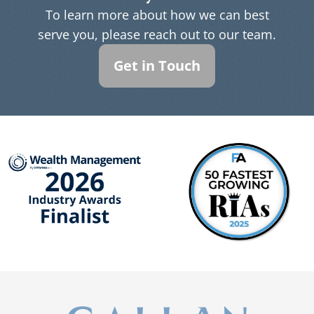
To learn more about how we can best
serve you, please reach out to our team.
Get in Touch