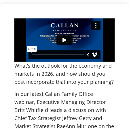
What’s the outlook for the economy and
markets in 2026, and how should you
best incorporate that into your planning?
In our latest Callan Family Office
webinar, Executive Managing Director
Britt Whitfield leads a discussion with
Chief Tax Strategist Jeffrey Getty and
Market Strategist RaeAnn Mitrione on the