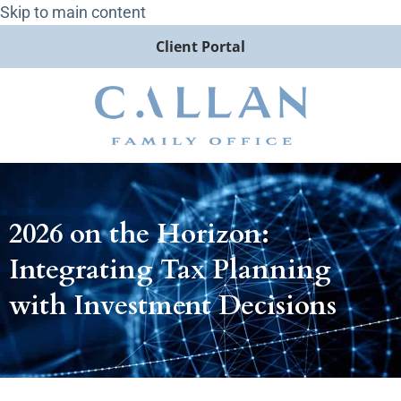
Skip to main content
Client Portal
2026 on the Horizon:
Integrating Tax Planning
with Investment Decisions