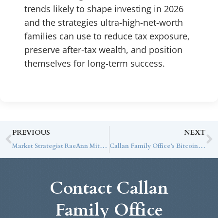
trends likely to shape investing in 2026
and the strategies ultra-high-net-worth
families can use to reduce tax exposure,
preserve after-tax wealth, and position
themselves for long-term success.
PREVIOUS
NEXT
Market Strategist RaeAnn Mitrione on CNBC: Consumer Spending Supports an Optimistic View of the Economy
Callan Family Office’s Bitcoin Special Report
Contact Callan
Family Office