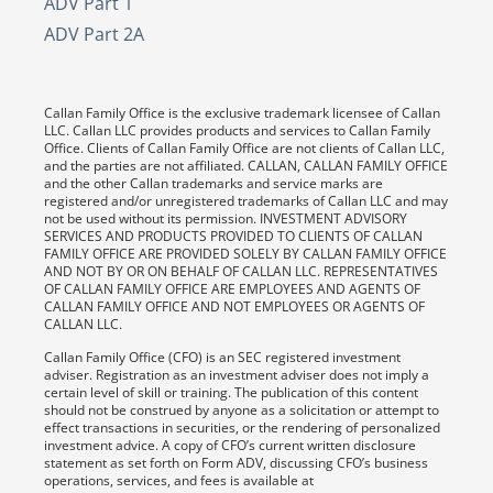
ADV Part 1
ADV Part 2A
Callan Family Office is the exclusive trademark licensee of Callan
LLC. Callan LLC provides products and services to Callan Family
Office. Clients of Callan Family Office are not clients of Callan LLC,
and the parties are not affiliated. CALLAN, CALLAN FAMILY OFFICE
and the other Callan trademarks and service marks are
registered and/or unregistered trademarks of Callan LLC and may
not be used without its permission. INVESTMENT ADVISORY
SERVICES AND PRODUCTS PROVIDED TO CLIENTS OF CALLAN
FAMILY OFFICE ARE PROVIDED SOLELY BY CALLAN FAMILY OFFICE
AND NOT BY OR ON BEHALF OF CALLAN LLC. REPRESENTATIVES
OF CALLAN FAMILY OFFICE ARE EMPLOYEES AND AGENTS OF
CALLAN FAMILY OFFICE AND NOT EMPLOYEES OR AGENTS OF
CALLAN LLC.
Callan Family Office (CFO) is an SEC registered investment
adviser. Registration as an investment adviser does not imply a
certain level of skill or training. The publication of this content
should not be construed by anyone as a solicitation or attempt to
effect transactions in securities, or the rendering of personalized
investment advice. A copy of CFO’s current written disclosure
statement as set forth on Form ADV, discussing CFO’s business
operations, services, and fees is available at