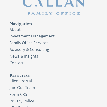
Navigation
About
Investment Management
Family Office Services
Advisory & Consulting
News & Insights
Contact
Resources
Client Portal
Join Our Team
Form CRS
Privacy Policy